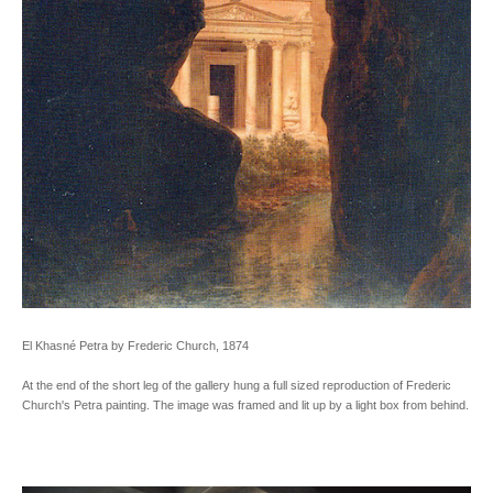
El Khasné Petra by Frederic Church, 1874
At the end of the short leg of the gallery hung a full sized reproduction of Frederic
Church's Petra painting. The image was framed and lit up by a light box from behind.