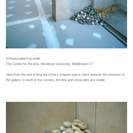
A Reasonable Facsimile
The Center for the Arts, Wesleyan University, Middletown CT
View from the end of long leg of the L-shaped space, back towards the entrance of
the gallery. In each of the corners, the lime and stone piles are visible