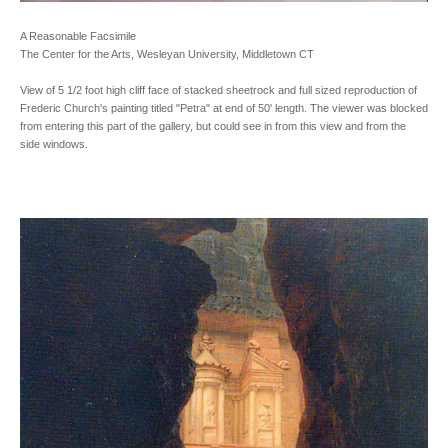
A Reasonable Facsimile
The Center for the Arts, Wesleyan University, Middletown CT
View of 5 1/2 foot high cliff face of stacked sheetrock and full sized reproduction of
Frederic Church's painting titled "Petra" at end of 50' length. The viewer was blocked
from entering this part of the gallery, but could see in from this view and from the
side windows.