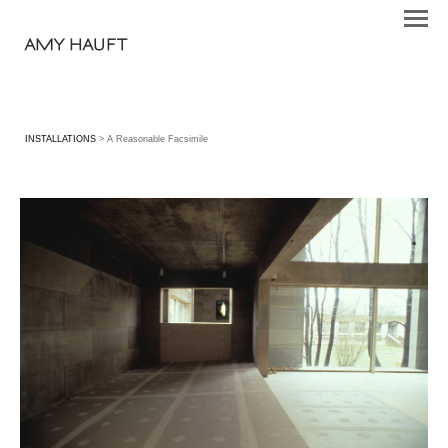
AMY HAUFT
INSTALLATIONS
> A Reasonable Facsimile