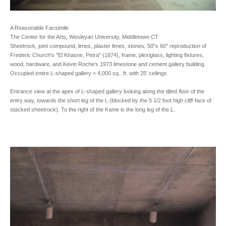
A Reasonable Facsimile
The Center for the Arts, Wesleyan University, Middletown CT
Sheetrock, joint compound, limes, plaster limes, stones, 50"x 60" reproduction of
Frederic Church's "El Khasne, Petra" (1874), frame, plexiglass, lighting fixtures,
wood, hardware, and Kevin Roche's 1973 limestone and cement gallery building
Occupied entire L-shaped gallery = 4,000 sq.. ft. with 25' ceilings
Entrance view at the apex of L-shaped gallery looking along the tilted floor of the
entry way, towards the short leg of the L (blocked by the 5 1/2 foot high cliff-face of
stacked sheetrock). To the right of the frame is the long leg of the L.