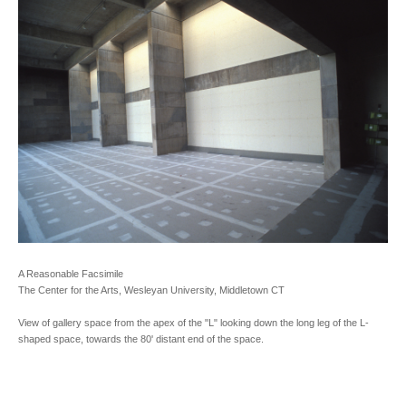
A Reasonable Facsimile
The Center for the Arts, Wesleyan University, Middletown CT
View of gallery space from the apex of the "L" looking down the long leg of the L-
shaped space, towards the 80' distant end of the space.